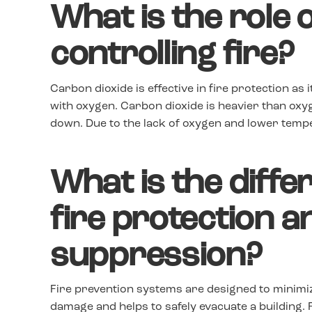
What is the role 
controlling fire?
Carbon dioxide is effective in fire protection as i
with oxygen. Carbon dioxide is heavier than oxyg
down. Due to the lack of oxygen and lower temper
What is the diff
fire protection a
suppression?
Fire prevention systems are designed to minimiz
damage and helps to safely evacuate a building.