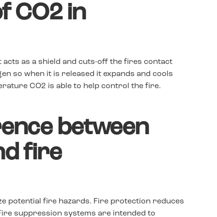
of CO2 in
t acts as a shield and cuts-off the fires contact
en so when it is released it expands and cools
ature CO2 is able to help control the fire.
erence between
nd fire
e potential fire hazards. Fire protection reduces
 Fire suppression systems are intended to