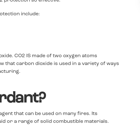
 protection so effective.
tection include:
ioxide. CO2 IS made of two oxygen atoms
that carbon dioxide is used in a variety of ways
acturing.
ardant?
 agent that can be used on many fires. Its
uid or a range of solid combustible materials.