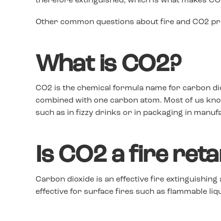
therefore extinguished, which is what makes CO2
Other common questions about fire and CO2 pro
What is CO2?
CO2 is the chemical formula name for carbon d
combined with one carbon atom. Most of us know 
such as in fizzy drinks or in packaging in manuf
Is CO2 a fire ret
Carbon dioxide is an effective fire extinguishing
effective for surface fires such as flammable liq