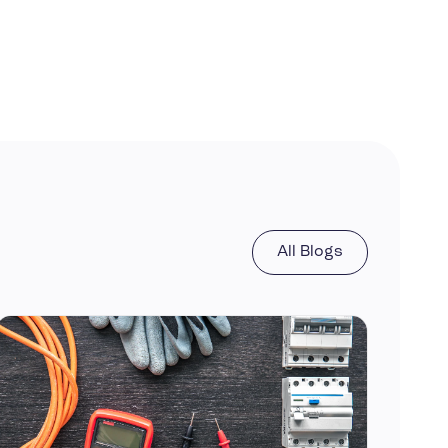
All Blogs