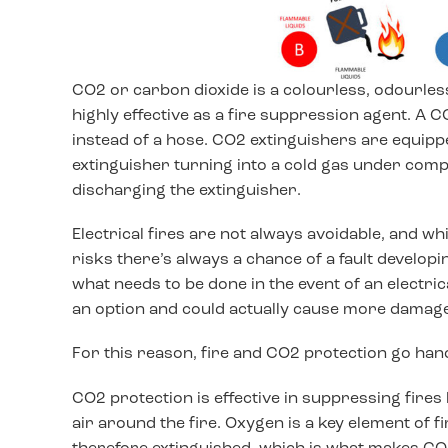
CO2 or carbon dioxide is a colourless, odourless
highly effective as a fire suppression agent. A C
instead of a hose. CO2 extinguishers are equipped
extinguisher turning into a cold gas under compr
discharging the extinguisher.
Electrical fires are not always avoidable, and wh
risks there’s always a chance of a fault developi
what needs to be done in the event of an electrical
an option and could actually cause more damage a
For this reason, fire and CO2 protection go han
CO2 protection is effective in suppressing fires
air around the fire. Oxygen is a key element of fi