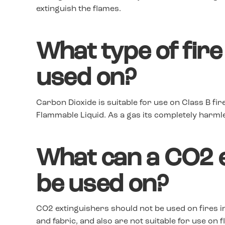
extinguish the flames.
What type of fire
used on?
Carbon Dioxide is suitable for use on Class B fir
Flammable Liquid. As a gas its completely harmle
What can a CO2 e
be used on?
CO2 extinguishers should not be used on fires i
and fabric, and also are not suitable for use on