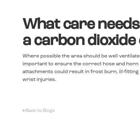
What care needs 
a carbon dioxide
Where possible the area should be well ventilated
important to ensure the correct hose and horn 
attachments could result in frost burn, ill-fittin
wrist injuries.
Back to Blogs
