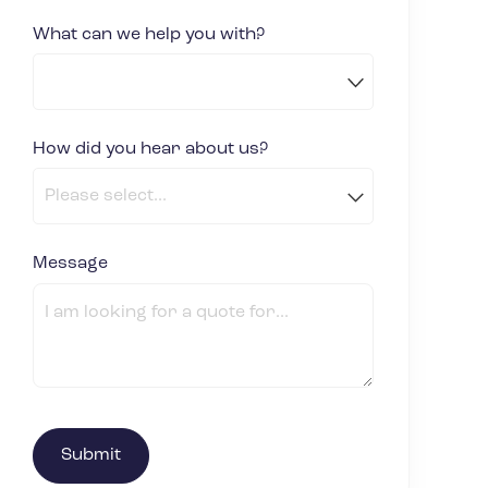
What can we help you with?
How did you hear about us?
(required)
*
Message
(required)
*
Submit