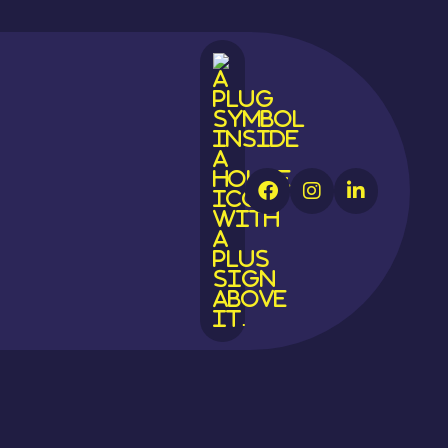



tion