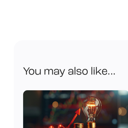
You may also like...