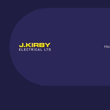
H
Fir