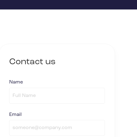
Contact us
Name
(required)
*
Email
(required)
*