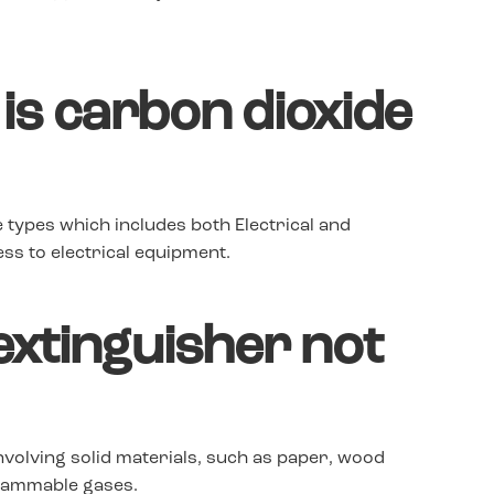
 is carbon dioxide
e types which includes both Electrical and
ss to electrical equipment.
xtinguisher not
nvolving solid materials, such as paper, wood
 flammable gases.