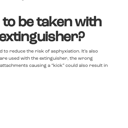
to be taken with
 extinguisher?
 to reduce the risk of asphyxiation. It’s also
are used with the extinguisher, the wrong
g attachments causing a “kick” could also result in