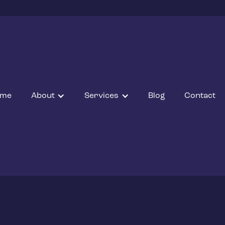
ome
About
Services
Blog
Contact
JANUARY 7, 2022
e and C02 protec
Back to Blogs
