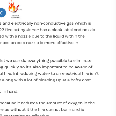
 and electrically non-conductive gas which is
O2 fire extinguisher has a black label and nozzle
 with a nozzle due to the liquid within the
ession so a nozzle is more effective in
ilst we can do everything possible to eliminate
ng quickly so it’s also important to be aware of
 fire. Introducing water to an electrical fire isn’t
long with a lot of clearing up at a hefty cost.
d in hand.
 because it reduces the amount of oxygen in the
re as without it the fire cannot burn and is