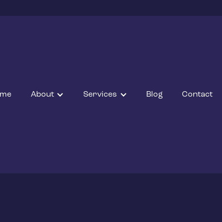
ome
About
Services
Blog
Contact
ng Installation E
grade to electric with J Kirby Electrical’s expert EV char
tallations, offering tailored solutions, cost savings, and g
assistance.