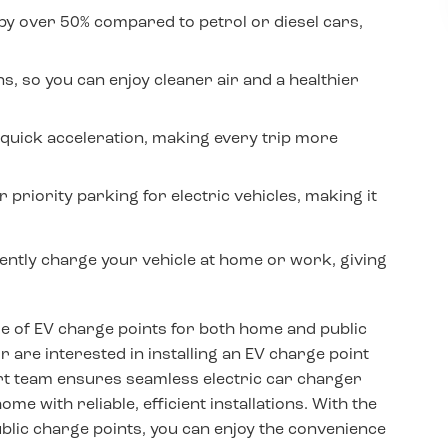
by over 50% compared to petrol or diesel cars,
, so you can enjoy cleaner air and a healthier
quick acceleration, making every trip more
 priority parking for electric vehicles, making it
iently charge your vehicle at home or work, giving
ge of EV charge points for both home and public
are interested in installing an EV charge point
ert team ensures seamless electric car charger
me with reliable, efficient installations. With the
blic charge points, you can enjoy the convenience