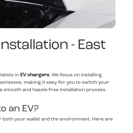
stallation - East
ialists in
EV chargers
. We focus on installing
usinesses, making it easy for you to switch your
 a smooth and hassle-free installation process.
o an EV?
for both your wallet and the environment. Here are