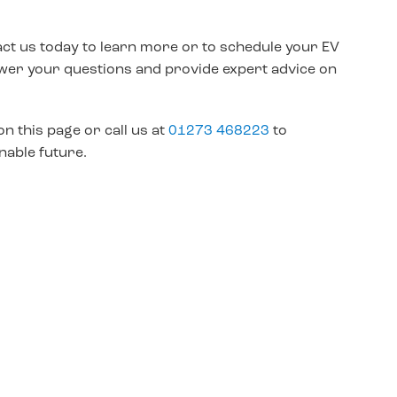
act us today to learn more or to schedule your EV
nswer your questions and provide expert advice on
on this page or call us at
01273 468223
to
nable future.