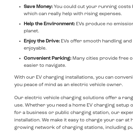
Save Money:
You could cut your running costs 
which can really help with rising expenses.
Help the Environment:
EVs produce no emissions
planet.
Enjoy the Drive:
EVs offer smooth handling and 
enjoyable.
Convenient Parking:
Many cities provide free or
easier to navigate.
With our EV charging installations, you can conven
you peace of mind as an electric vehicle owner.
Our electric vehicle charging solutions offer a ran
use. Whether you need a home EV charging setup or 
for a business or public charging station, our exp
installation. We make it easy to charge your car at ho
growing network of charging stations, including pu