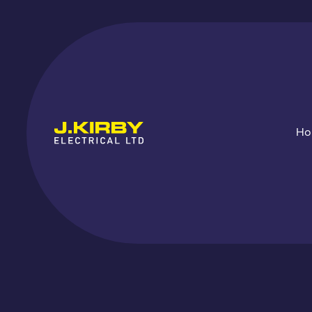
H
EV Chargi
Up
ins