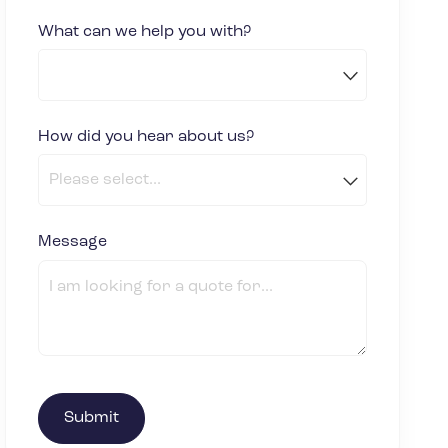
What can we help you with?
How did you hear about us?
(required)
*
Message
(required)
*
Submit