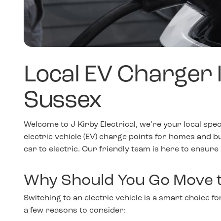
Local EV Charger In
Sussex
Welcome to J Kirby Electrical, we’re your local spec
electric vehicle (EV) charge points for homes and b
car to electric. Our friendly team is here to ensure
Why Should You Go Move t
Switching to an electric vehicle is a smart choice 
a few reasons to consider: