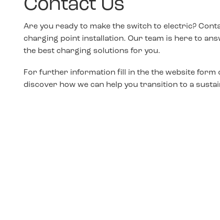
Contact Us
Are you ready to make the switch to electric? Cont
charging point installation. Our team is here to a
the best charging solutions for you.
For further information fill in the the website form 
discover how we can help you transition to a sustai