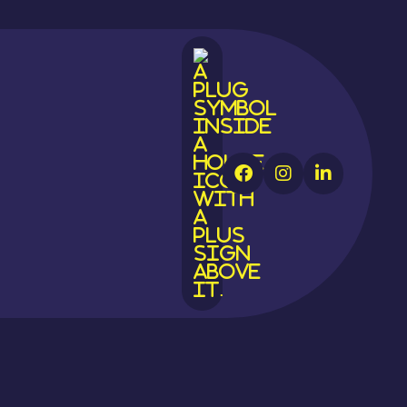



ast Sussex
ger
rant