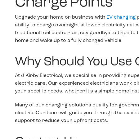
Charge Points
Upgrade your home or business with
EV charging
p
ability to charge overnight at lower electricity rat
traditional fuel costs. Plus, say goodbye to trips to
home and wake up to a fully charged vehicle.
Why Should You Use 
At J Kirby Electrical, we specialise in providing sup
electric cars. Our experienced electricians work cl
your specific needs, whether it’s a simple home in
Many of our charging solutions qualify for governm
electric. Our team will guide you through the availa
support to reduce your upfront costs.