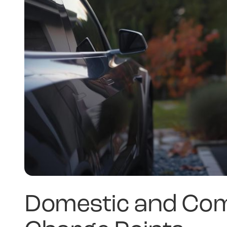
Domestic and Com