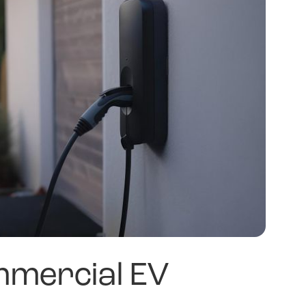
mercial EV