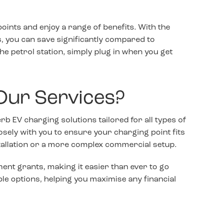
oints and enjoy a range of benefits. With the
es, you can save significantly compared to
 the petrol station, simply plug in when you get
Our Services?
erb EV charging solutions tailored for all types of
osely with you to ensure your charging point fits
stallation or a more complex commercial setup.
ent grants, making it easier than ever to go
ble options, helping you maximise any financial