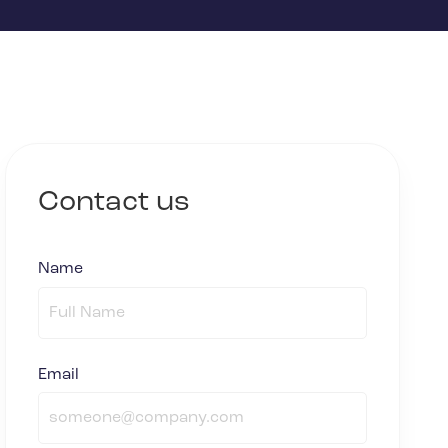
Contact us
Name
(required)
*
Email
(required)
*