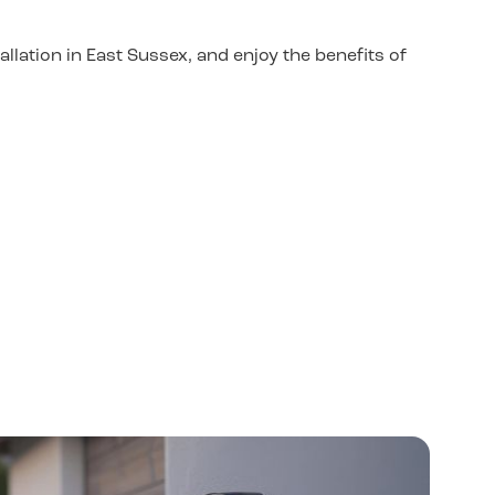
llation in East Sussex, and enjoy the benefits of