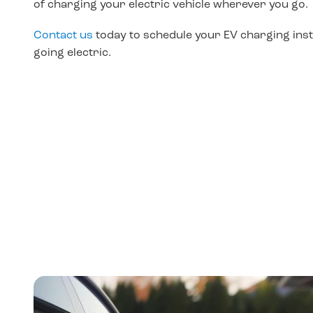
of charging your electric vehicle wherever you go.
Contact us
today to schedule your
EV charging insta
going electric.