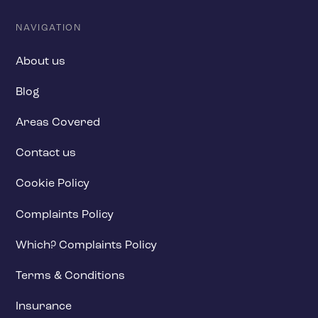
NAVIGATION
About us
Blog
Areas Covered
Contact us
Cookie Policy
Complaints Policy
Which? Complaints Policy
Terms & Conditions
Insurance