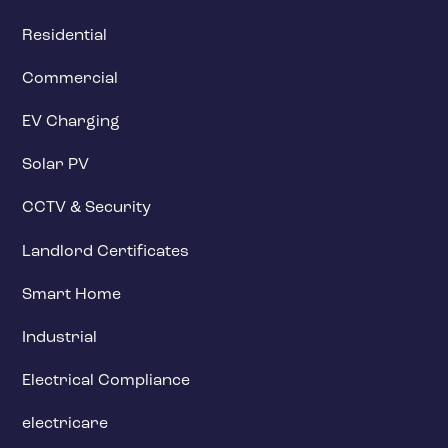
Residential
Commercial
EV Charging
Solar PV
CCTV & Security
Landlord Certificates
Smart Home
Industrial
Electrical Compliance
electricare