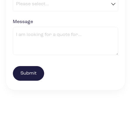
Message
(required)
*
Submit