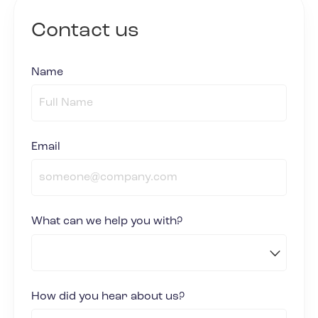
Contact us
Name
(required)
*
Email
(required)
*
What can we help you with?
How did you hear about us?
(required)
*