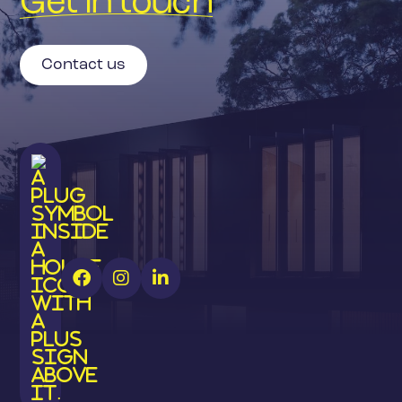
Get in touch
Contact us


