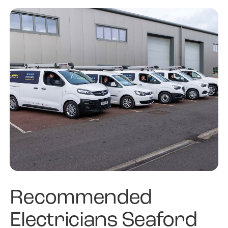
Recommended
Electricians Seaford