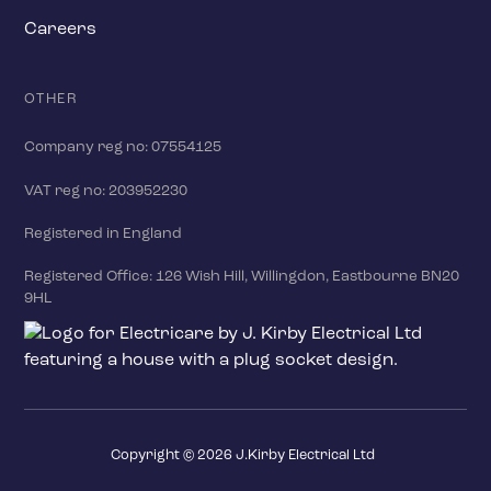
Careers
OTHER
Company reg no: 07554125
VAT reg no: 203952230
Registered in England
Registered Office: 126 Wish Hill, Willingdon, Eastbourne BN20
9HL
Copyright ©
2026
J.Kirby Electrical Ltd