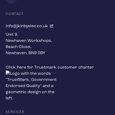
CONTACT
info@jkirbyelec.co.uk

Unit 9,
Newhaven Workshops,
Beach Close,
Newhaven, BN9 0BY
Click here for Trustmark customer charter
SERVICES