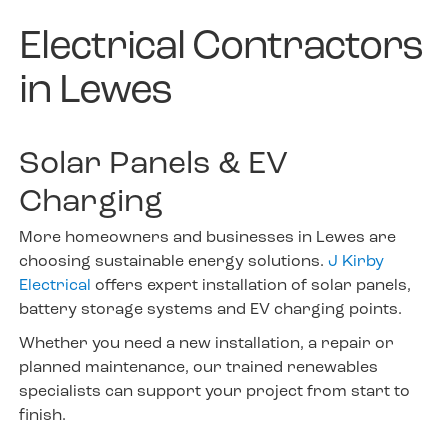
Electrical Contractors
in Lewes
Solar Panels & EV
Charging
More homeowners and businesses in Lewes are
choosing sustainable energy solutions.
J Kirby
Electrical
offers expert installation of solar panels,
battery storage systems and EV charging points.
Whether you need a new installation, a repair or
planned maintenance, our trained renewables
specialists can support your project from start to
finish.