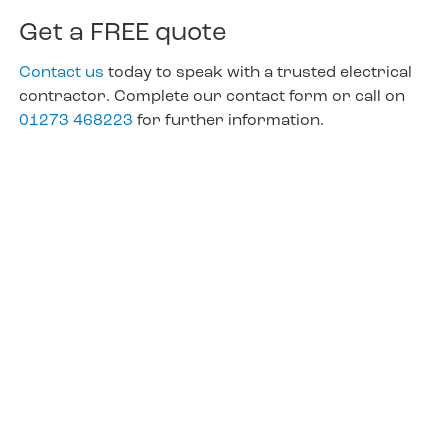
Get a FREE quote
Contact us
today to speak with a trusted electrical
contractor. Complete our contact form or call on
01273 468223
for further information.
Not just