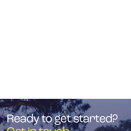

Quality Workmanship
Outstanding service and superior quality at an
affordable price.
Get in touch
About J Kirby
Ready to get started?