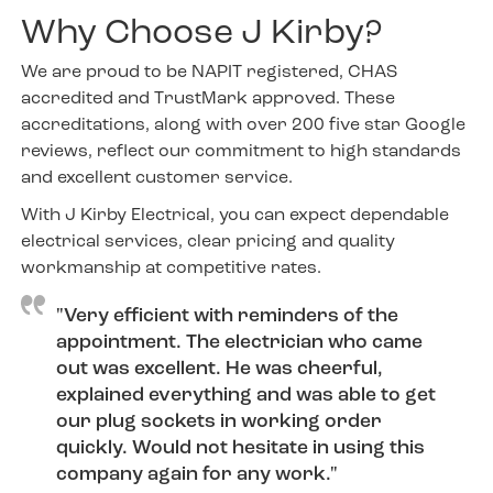
Why Choose J Kirby?
We are proud to be NAPIT registered, CHAS
accredited and TrustMark approved. These
accreditations, along with over 200 five star Google
reviews, reflect our commitment to high standards
and excellent customer service.
With J Kirby Electrical, you can expect dependable
electrical services, clear pricing and quality
workmanship at competitive rates.
"Very efficient with reminders of the
appointment. The electrician who came
out was excellent. He was cheerful,
explained everything and was able to get
our plug sockets in working order
quickly. Would not hesitate in using this
company again for any work."