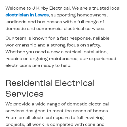
Welcome to J Kirby Electrical. We are a trusted local
electrician in Lewes
, supporting homeowners,
landlords and businesses with a full range of
domestic and commercial electrical services.
Our team is known for a fast response, reliable
workmanship and a strong focus on safety.
Whether you need a new electrical installation,
repairs or ongoing maintenance, our experienced
electricians are ready to help.
Residential Electrical
Services
We provide a wide range of domestic electrical
services designed to meet the needs of homes.
From small electrical repairs to full rewiring
projects, all work is completed with care and