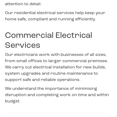
attention to detail.
Our residential electrical services help keep your
home safe, compliant and running efficiently.
Commercial Electrical
Services
Our electricians work with businesses of all sizes,
from small offices to larger commercial premises.
We carry out electrical installation for new builds,
system upgrades and routine maintenance to
support safe and reliable operations.
We understand the importance of minimising
disruption and completing work on time and within
budget.