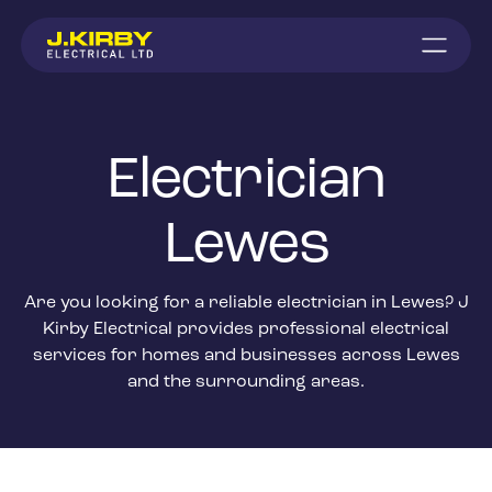
Electrician
Lewes
Are you looking for a reliable electrician in Lewes? J
Kirby Electrical provides professional electrical
services for homes and businesses across Lewes
and the surrounding areas.